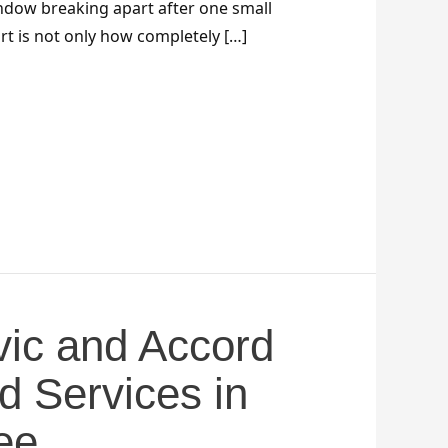
dow breaking apart after one small
rt is not only how completely […]
ic and Accord
d Services in
ee