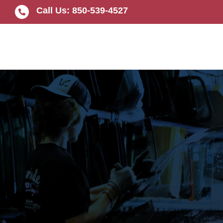
Skip
Call Us: 850-539-4527
to
content