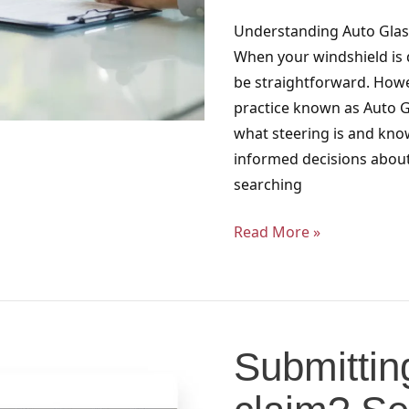
Florida
Understanding Auto Glass
When your windshield is 
be straightforward. Howe
practice known as Auto G
what steering is and kno
informed decisions about 
searching
Read More »
Submitting
an
Submittin
insurance
claim?