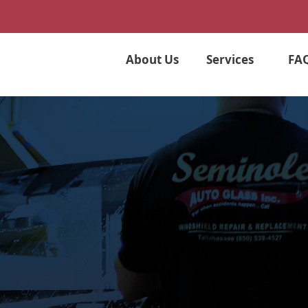
About Us
Services
FA