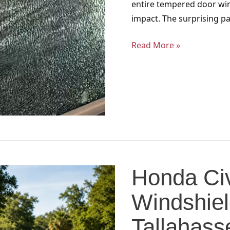
entire tempered door win
impact. The surprising pa
Read More »
Honda
Civic
Honda Civ
and
Accord
Windshiel
Windshield
Services
Tallahass