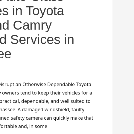
es in Toyota
and Camry
d Services in
ee
Disrupt an Otherwise Dependable Toyota
 owners tend to keep their vehicles for a
ractical, dependable, and well suited to
ahassee. A damaged windshield, faulty
ned safety camera can quickly make that
ortable and, in some