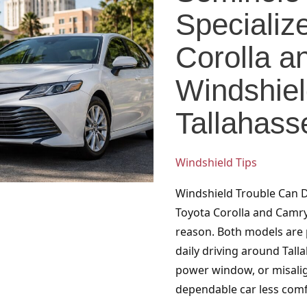
Specializes
Specializ
in
Toyota
Corolla 
Corolla
Windshiel
and
Camry
Tallahass
Windshield
Services
in
Windshield Tips
Tallahassee
Windshield Trouble Can 
Toyota Corolla and Camry
reason. Both models are p
daily driving around Tall
power window, or misalig
dependable car less comf