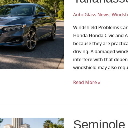
in
Tallahassee
Auto Glass News
,
Windshi
Windshield Problems Ca
Honda Honda Civic and A
because they are practical
driving. A damaged winds
interfere with that depen
windshield may also requ
Read More »
Seminole
Auto
Seminole 
Glass