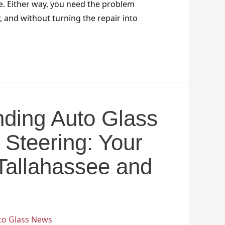
e. Either way, you need the problem
y, and without turning the repair into
ding Auto Glass
 Steering: Your
 Tallahassee and
to Glass News