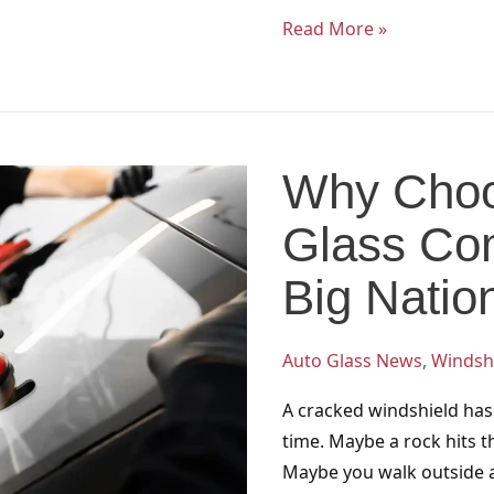
Read More »
Why
Choose
Why Choo
a
Local
Glass Co
Auto
Glass
Big Natio
Company
Over
Auto Glass News
,
Windshi
a
Big
A cracked windshield has
National
time. Maybe a rock hits 
Chain?
Maybe you walk outside a