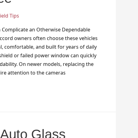
eld Tips
n Complicate an Otherwise Dependable
ccord owners often choose these vehicles
, comfortable, and built for years of daily
hield or failed power window can quickly
dability. On newer models, replacing the
ire attention to the cameras
Auto Glass