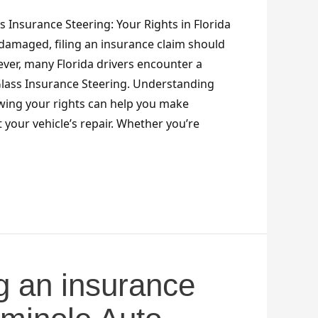
 Insurance Steering: Your Rights in Florida
damaged, filing an insurance claim should
ver, many Florida drivers encounter a
lass Insurance Steering. Understanding
wing your rights can help you make
your vehicle’s repair. Whether you’re
g an insurance