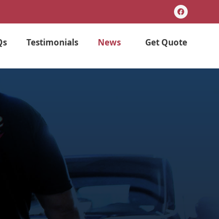
F
a
c
e
b
Qs
Testimonials
News
Get Quote
o
o
k