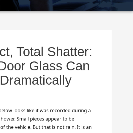
t, Total Shatter:
Door Glass Can
Dramatically
 below looks like it was recorded during a
shower. Small pieces appear to be
 the vehicle. But that is not rain. It is an