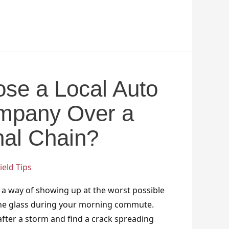
se a Local Auto
mpany Over a
nal Chain?
eld Tips
 a way of showing up at the worst possible
the glass during your morning commute.
fter a storm and find a crack spreading