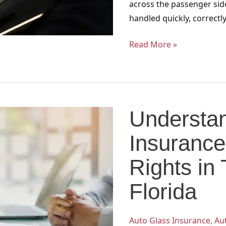
across the passenger sid
handled quickly, correctl
Read More »
Understanding
Auto
Understan
Glass
Insurance
Insurance
Steering:
Your
Rights in
Rights
Florida
in
Tallahassee
and
Auto Glass Insurance
,
Au