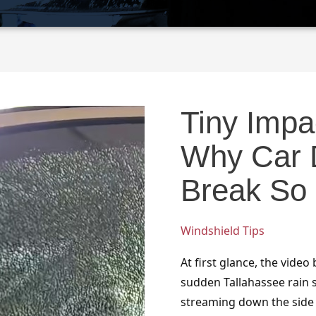
Tiny
Impact,
Tiny Impac
Total
Shatter:
Why Car 
Why
Car
Break So 
Door
Glass
Windshield Tips
Can
Break
At first glance, the video
So
sudden Tallahassee rain 
Dramatically
streaming down the side of